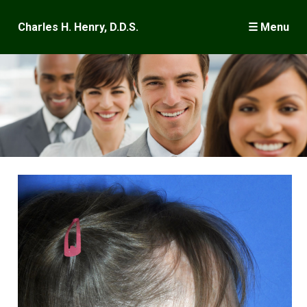
×
Charles H. Henry, D.D.S.
☰ Menu
Welcome
Wisdom Teeth
Dental Implants
Surgery
Frequently Asked Questions
Case Presentations
Meet Dr. Henry
Where is Keene?
Publications