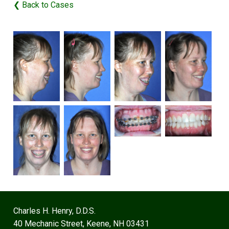
❮ Back to Cases
Charles H. Henry, D.D.S.
40 Mechanic Street, Keene, NH 03431