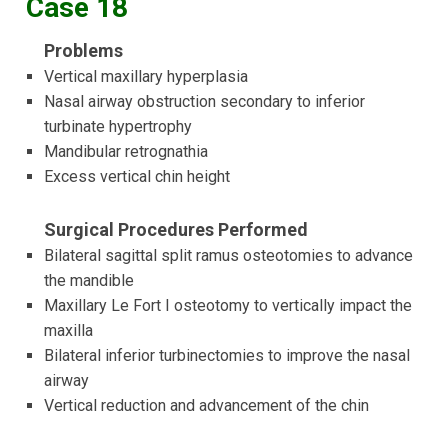
Case 18
Problems
Vertical maxillary hyperplasia
Nasal airway obstruction secondary to inferior
turbinate hypertrophy
Mandibular retrognathia
Excess vertical chin height
Surgical Procedures Performed
Bilateral sagittal split ramus osteotomies to advance
the mandible
Maxillary Le Fort I osteotomy to vertically impact the
maxilla
Bilateral inferior turbinectomies to improve the nasal
airway
Vertical reduction and advancement of the chin