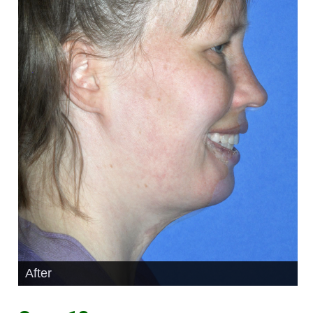
After